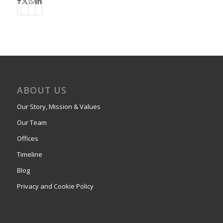
ABOUT US
Our Story, Mission & Values
Our Team
Offices
Timeline
Blog
Privacy and Cookie Policy