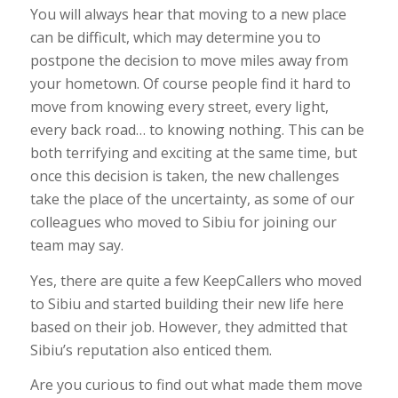
You will always hear that moving to a new place
can be difficult,
which may determine you to
postpone the decision to move miles away from
your hometown. Of course people find it hard to
move from knowing every street, every light,
every back road… to knowing nothing. This can be
both terrifying and exciting at the same time, but
once this decision is taken, the new challenges
take the place of the uncertainty, as some of our
colleagues who moved to Sibiu for joining our
team may say.
Yes, there are quite a few KeepCallers who moved
to Sibiu and started building their new life here
based on their job. However, they admitted that
Sibiu’s reputation also enticed them.
Are you curious to find out what made them move