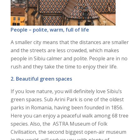
People – polite, warm, full of life
A smaller city means that the distances are smaller
and the streets are less crowded, which makes
people in Sibiu calmer and polite. People are in no
rush and they take the time to enjoy their life.
2. Beautiful green spaces
If you love nature, you will definitely love Sibiu’s
green spaces. Sub Arini Park is one of the oldest
parks in Romania, having been founded in 1856.
Here you can enjoy a peaceful walk among 68 tree
species. Also, the ASTRA Museum of Folk
Civilisation, the second biggest open-air museum
in the world, will seduce you with plenty of