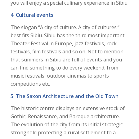
you will enjoy a special culinary experience in Sibiu.
4. Cultural events
The slogan “A city of culture. A city of cultures.”
best fits Sibiu. Sibiu has the third most important
Theater Festival in Europe, jazz festivals, rock
festivals, film festivals and so on. Not to mention
that summers in Sibiu are full of events and you
can find something to do every weekend, from
music festivals, outdoor cinemas to sports
competitions etc.
5. The Saxon Architecture and the Old Town
The historic centre displays an extensive stock of
Gothic, Renaissance, and Baroque architecture.
The evolution of the city from its initial strategic
stronghold protecting a rural settlement to a