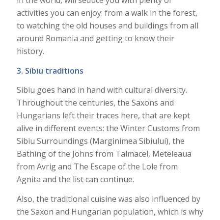
activities you can enjoy: from a walk in the forest,
to watching the old houses and buildings from all
around Romania and getting to know their
history.
3. Sibiu traditions
Sibiu goes hand in hand with cultural diversity.
Throughout the centuries, the Saxons and
Hungarians left their traces here, that are kept
alive in different events: the Winter Customs from
Sibiu Surroundings (Marginimea Sibiului), the
Bathing of the Johns from Talmacel, Meteleaua
from Avrig and The Escape of the Lole from
Agnita and the list can continue.
Also, the traditional cuisine was also influenced by
the Saxon and Hungarian population, which is why