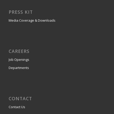
PRESS KIT
Media Coverage & Downloads
CAREERS
Job Openings
Departments
CONTACT
Contact Us