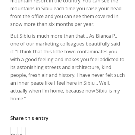
mountain resort in the country. You can see the
mountains in Sibiu each time you raise your head
from the office and you can see them covered in
snow more than six months per year.
But Sibiu is much more than that… As Bianca P.,
one of our marketing colleagues beautifully said
it: “
I think that this little town contaminates you
with a good feeling and makes you feel addicted to
its astonishing streets and architecture, kind
people, fresh air and history. I have never felt such
an inner peace like I feel here in Sibiu… Well,
actually when I’m home, because now Sibiu is my
home.
”
Share this entry