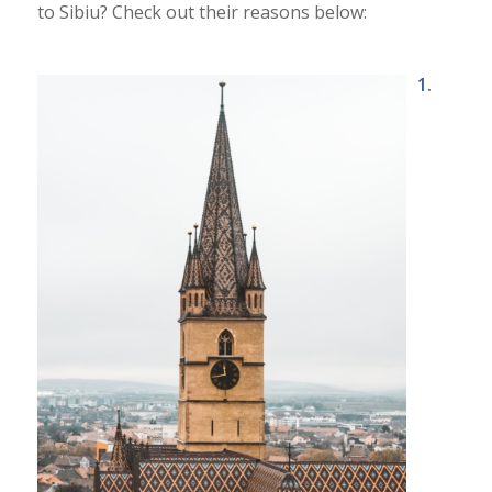
to Sibiu? Check out their reasons below:
1.