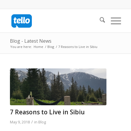
Blog - Latest News
You are here:
Home
/
Blog
/
7 Reasons to Live in Sibiu
7 Reasons to Live in Sibiu
/
May 9, 2018
in
Blog