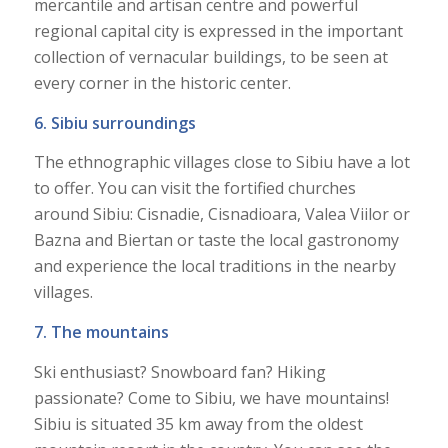
mercantile and artisan centre and powerful
regional capital city is expressed in the important
collection of vernacular buildings, to be seen at
every corner in the historic center.
6. Sibiu surroundings
The ethnographic villages close to Sibiu have a lot
to offer. You can visit the fortified churches
around Sibiu: Cisnadie, Cisnadioara, Valea Viilor or
Bazna and Biertan or taste the local gastronomy
and experience the local traditions in the nearby
villages.
7. The mountains
Ski enthusiast? Snowboard fan? Hiking
passionate? Come to Sibiu, we have mountains!
Sibiu is situated 35 km away from the oldest