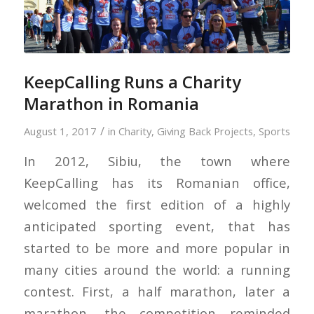
KeepCalling Runs a Charity
Marathon in Romania
/
August 1, 2017
in
Charity
,
Giving Back Projects
,
Sports
In 2012, Sibiu, the town where
KeepCalling has its Romanian office,
welcomed the first edition of a highly
anticipated sporting event, that has
started to be more and more popular in
many cities around the world: a running
contest. First, a half marathon, later a
marathon, the competition reminded