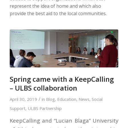
represent the idea of home and which also
provide the best aid to the local communities.
Spring came with a KeepCalling
– ULBS collaboration
/
April 30, 2019
in
Blog
,
Education
,
News
,
Social
Support
,
ULBS Partnership
KeepCalling and “Lucian Blaga” University