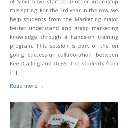
of Sibiu have started another internship
this spring. For the 3rd year in the row, we
help students from the Marketing major
better understand and grasp marketing
knowledge through a hands-on training
program. This session is part of the on
going successful collaboration between
KeepCalling and ULBS. The students from
[…]
Read more
→