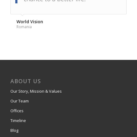
World Vision
Romania
ABOUT US
Our Story, Mission & Values
Our Team
Offices
Timeline
Blog
Privacy and Cookie Policy