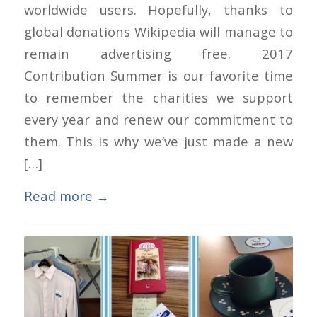
worldwide users. Hopefully, thanks to
global donations Wikipedia will manage to
remain advertising free. 2017
Contribution Summer is our favorite time
to remember the charities we support
every year and renew our commitment to
them. This is why we’ve just made a new
[…]
Read more
→