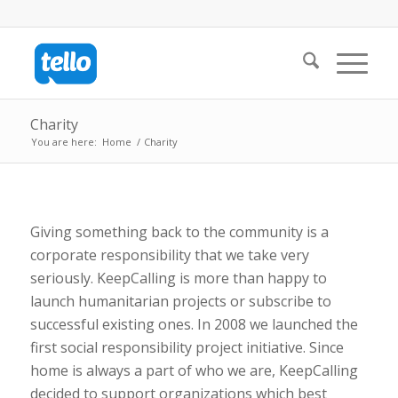
Charity
You are here:
Home
/
Charity
Giving something back to the community is a
corporate responsibility that we take very
seriously. KeepCalling is more than happy to
launch humanitarian projects or subscribe to
successful existing ones. In 2008 we launched the
first social responsibility project initiative. Since
home is always a part of who we are, KeepCalling
decided to support organizations which best