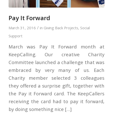
Pay It Forward
/
March 31, 2016
in
Giving Back Projects
,
Social
Support
March was Pay It Forward month at
KeepCalling. Our creative Charity
Committee launched a challenge that was
embraced by very many of us. Each
Charity member selected 3 colleagues
they offered a surprise gift, together with
the Pay it Forward card. The KeepCallers
receiving the card had to pay it forward,
by doing something nice […]