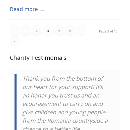
Read more
→
‹
1
2
3
4
5
›
Page 3 of 10
»
Charity Testimonials
Thank you from the bottom of
On behalf of all of our
our heart for your support! It’s
borrowers, thank you for lending
an honor you trust us and an
on Kiva.
ecouragement to carry on and
give children and young people
Kiva
from the Romania countryside a
chance to a better life.