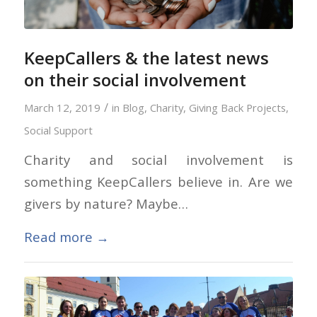
KeepCallers & the latest news
on their social involvement
/
March 12, 2019
in
Blog
,
Charity
,
Giving Back Projects
,
Social Support
Charity and social involvement is
something KeepCallers believe in. Are we
givers by nature? Maybe…
Read more
→