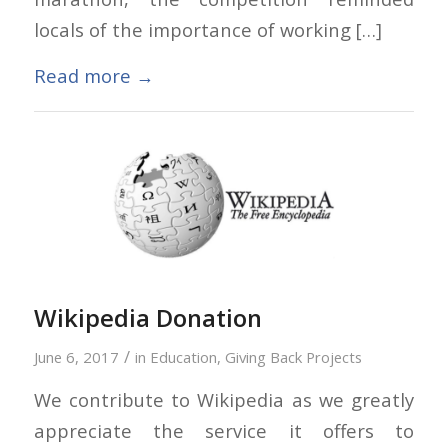
locals of the importance of working […]
Read more
→
Wikipedia Donation
/
June 6, 2017
in
Education
,
Giving Back Projects
We contribute to Wikipedia as we greatly
appreciate the service it offers to