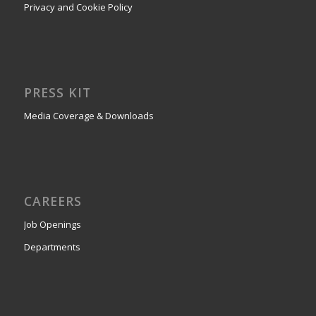
PRESS KIT
Media Coverage & Downloads
CAREERS
Job Openings
Departments
CONTACT
Contact Us