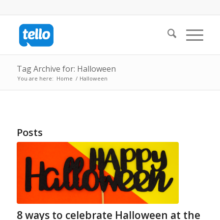
Tag Archive for: Halloween
You are here:
Home
/
Halloween
Posts
8 ways to celebrate Halloween at the