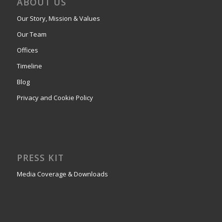
ABOUT US
Our Story, Mission & Values
Our Team
Offices
Timeline
Blog
Privacy and Cookie Policy
PRESS KIT
Media Coverage & Downloads