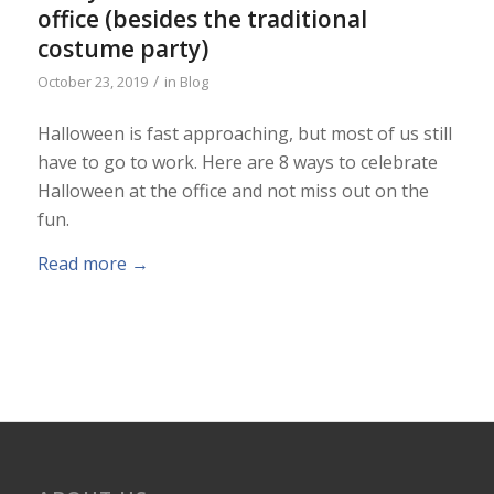
office (besides the traditional
costume party)
/
October 23, 2019
in
Blog
Halloween is fast approaching, but most of us still
have to go to work. Here are 8 ways to celebrate
Halloween at the office and not miss out on the
fun.
Read more
→