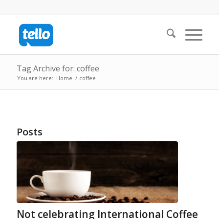
Tag Archive for: coffee
You are here:
Home
/
coffee
Posts
Not celebrating International Coffee