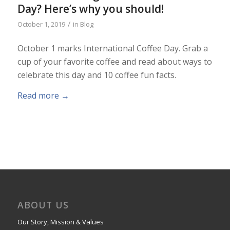
Day? Here’s why you should!
/
October 1, 2019
in
Blog
October 1 marks International Coffee Day. Grab a
cup of your favorite coffee and read about ways to
celebrate this day and 10 coffee fun facts.
Read more
→
ABOUT US
Our Story, Mission & Values