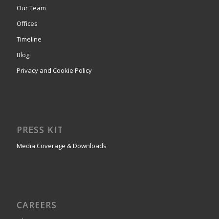
Our Team
Offices
Timeline
Blog
Privacy and Cookie Policy
PRESS KIT
Media Coverage & Downloads
CAREERS